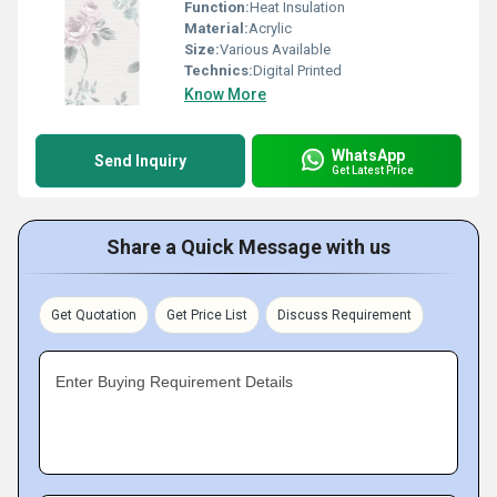
Function:
Heat Insulation
Material:
Acrylic
Size:
Various Available
Technics:
Digital Printed
Know More
WhatsApp
Send Inquiry
Get Latest Price
Share a Quick Message with us
Get Quotation
Get Price List
Discuss Requirement
Enter Buying Requirement Details