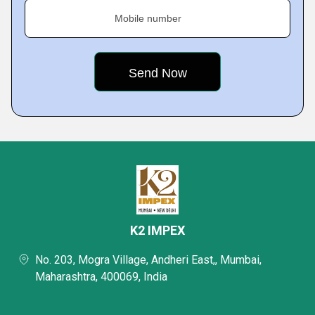
Mobile number
K2 IMPEX
No. 203, Mogra Village, Andheri East,, Mumbai,
Maharashtra, 400069, India