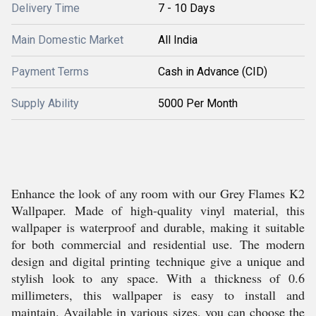
Delivery Time
7 - 10 Days
Main Domestic Market
All India
Payment Terms
Cash in Advance (CID)
Supply Ability
5000 Per Month
Enhance the look of any room with our Grey Flames K2
Wallpaper. Made of high-quality vinyl material, this
wallpaper is waterproof and durable, making it suitable
for both commercial and residential use. The modern
design and digital printing technique give a unique and
stylish look to any space. With a thickness of 0.6
millimeters, this wallpaper is easy to install and
maintain. Available in various sizes, you can choose the