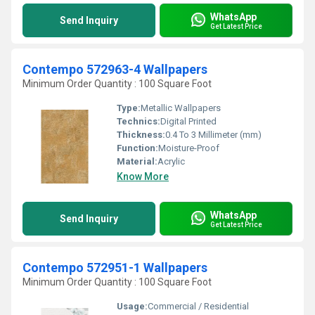
WhatsApp
Send Inquiry
Get Latest Price
Contempo 572963-4 Wallpapers
Minimum Order Quantity : 100 Square Foot
Type:
Metallic Wallpapers
Technics:
Digital Printed
Thickness:
0.4 To 3 Millimeter (mm)
Function:
Moisture-Proof
Material:
Acrylic
Know More
WhatsApp
Send Inquiry
Get Latest Price
Contempo 572951-1 Wallpapers
Minimum Order Quantity : 100 Square Foot
Usage:
Commercial / Residential