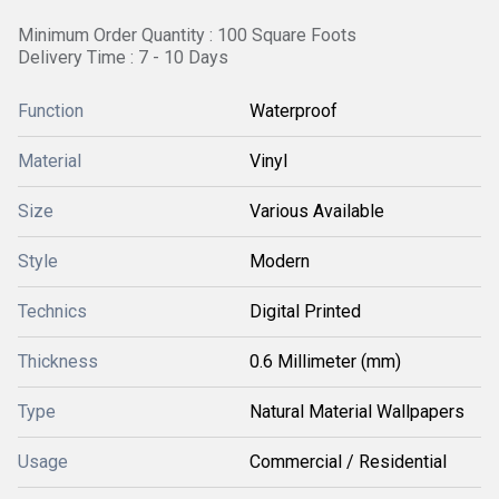
Minimum Order Quantity : 100 Square Foots
Delivery Time : 7 - 10 Days
Function
Waterproof
Material
Vinyl
Size
Various Available
Style
Modern
Technics
Digital Printed
Thickness
0.6 Millimeter (mm)
Type
Natural Material Wallpapers
Usage
Commercial / Residential