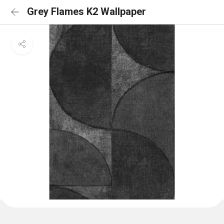
Grey Flames K2 Wallpaper