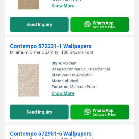
Know More
WhatsApp
Send Inquiry
Get Latest Price
Contempo 572231-1 Wallpapers
Minimum Order Quantity : 100 Square Foot
Style:
Modern
Usage:
Commercial / Residential
Size:
Various Available
Material:
Vinyl
Function:
Moisture-Proof
Know More
WhatsApp
Send Inquiry
Get Latest Price
Contempo 572951-5 Wallpapers