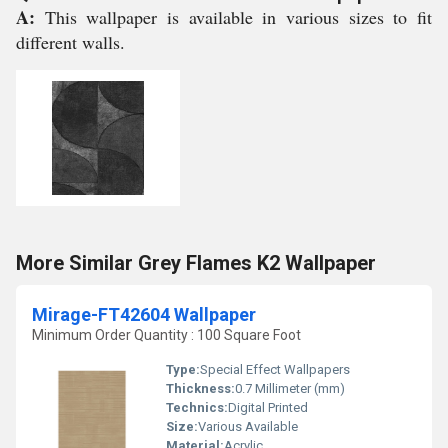
A:
This wallpaper is available in various sizes to fit
different walls.
More Similar Grey Flames K2 Wallpaper
Mirage-FT42604 Wallpaper
Minimum Order Quantity : 100 Square Foot
Type:
Special Effect Wallpapers
Thickness:
0.7 Millimeter (mm)
Technics:
Digital Printed
Size:
Various Available
Material:
Acrylic