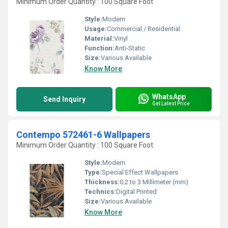
Minimum Order Quantity : 100 Square Foot
Style:
Modern
Usage:
Commercial / Residential
Material:
Vinyl
Function:
Anti-Static
Size:
Various Available
Know More
WhatsApp
Send Inquiry
Get Latest Price
Contempo 572461-6 Wallpapers
Minimum Order Quantity : 100 Square Foot
Style:
Modern
Type:
Special Effect Wallpapers
Thickness:
0.2 to 3 Millimeter (mm)
Technics:
Digital Printed
Size:
Various Available
Know More