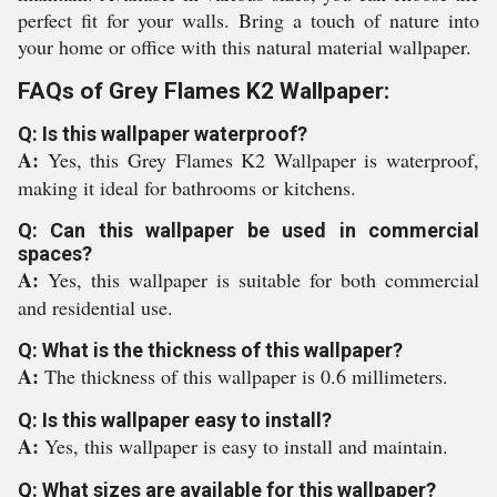
perfect fit for your walls. Bring a touch of nature into
your home or office with this natural material wallpaper.
FAQs of Grey Flames K2 Wallpaper:
Q: Is this wallpaper waterproof?
A:
Yes, this Grey Flames K2 Wallpaper is waterproof,
making it ideal for bathrooms or kitchens.
Q: Can this wallpaper be used in commercial
spaces?
A:
Yes, this wallpaper is suitable for both commercial
and residential use.
Q: What is the thickness of this wallpaper?
A:
The thickness of this wallpaper is 0.6 millimeters.
Q: Is this wallpaper easy to install?
A:
Yes, this wallpaper is easy to install and maintain.
Q: What sizes are available for this wallpaper?