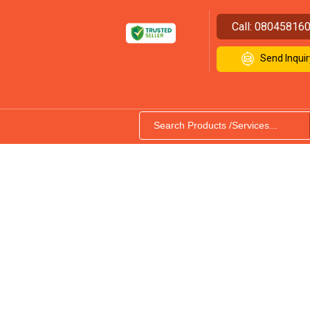
Call:
08045816
Send Inquir