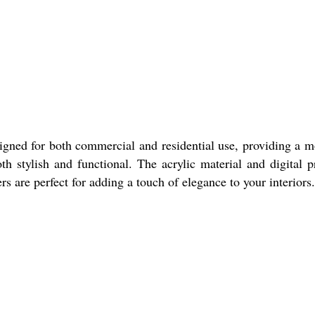
gned for both commercial and residential use, providing a 
 stylish and functional. The acrylic material and digital p
rs are perfect for adding a touch of elegance to your interiors.