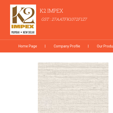
K2 IMPEX
GST : 27AATFK1072F1Z7
Home Page
Company Profile
Our Produ