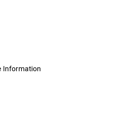
 Information