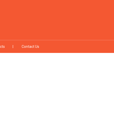
cts
Contact Us