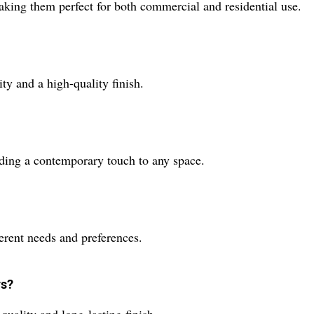
aking them perfect for both commercial and residential use.
ty and a high-quality finish.
dding a contemporary touch to any space.
ferent needs and preferences.
rs?