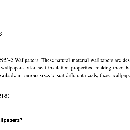
s
3-2 Wallpapers. These natural material wallpapers are desi
llpapers offer heat insulation properties, making them both
ailable in various sizes to suit different needs, these wallpape
rs:
llpapers?