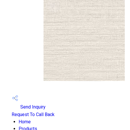
Send Inquiry
Request To Call Back
Home
Products