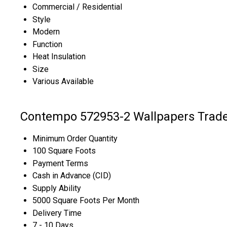
Commercial / Residential
Style
Modern
Function
Heat Insulation
Size
Various Available
Contempo 572953-2 Wallpapers Trade
Minimum Order Quantity
100 Square Foots
Payment Terms
Cash in Advance (CID)
Supply Ability
5000 Square Foots Per Month
Delivery Time
7 - 10 Days