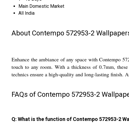
Main Domestic Market
All India
About Contempo 572953-2 Wallpaper
Enhance the ambiance of any space with Contempo 57295
touch to any room. With a thickness of 0.7mm, these wa
technics ensure a high-quality and long-lasting finish. Av
FAQs of Contempo 572953-2 Wallpape
Q: What is the function of Contempo 572953-2 Wa