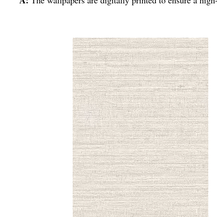
A:
The wallpapers are digitally printed to ensure a high-