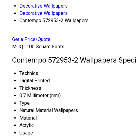
Decorative Wallpapers
Decorative Wallpapers
Contempo 572953-2 Wallpapers
Get a Price/Quote
MOQ :
100 Square Foots
Contempo 572953-2 Wallpapers Specif
Technics
Digital Printed
Thickness
0.7 Millimeter (mm)
Type
Natural Material Wallpapers
Material
Acrylic
Usage