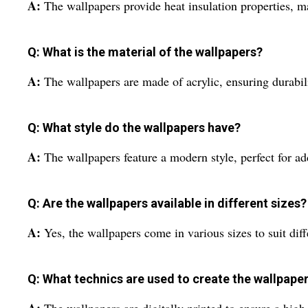
A:
The wallpapers provide heat insulation properties, m
Q: What is the material of the wallpapers?
A:
The wallpapers are made of acrylic, ensuring durabili
Q: What style do the wallpapers have?
A:
The wallpapers feature a modern style, perfect for a
Q: Are the wallpapers available in different sizes?
A:
Yes, the wallpapers come in various sizes to suit dif
Q: What technics are used to create the wallpape