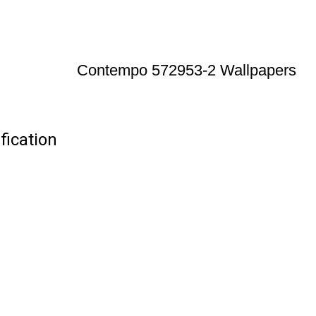
Contempo 572953-2 Wallpapers
ication