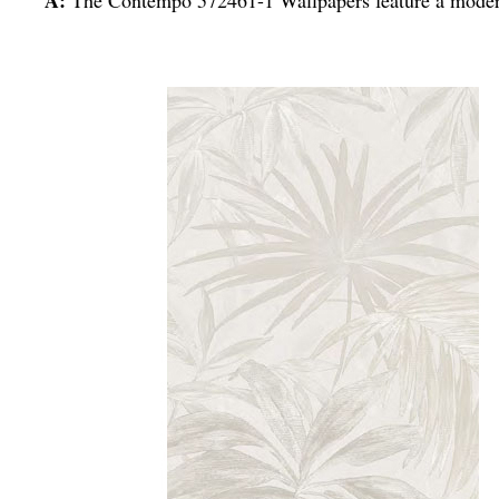
A:
The Contempo 572461-1 Wallpapers feature a modern 