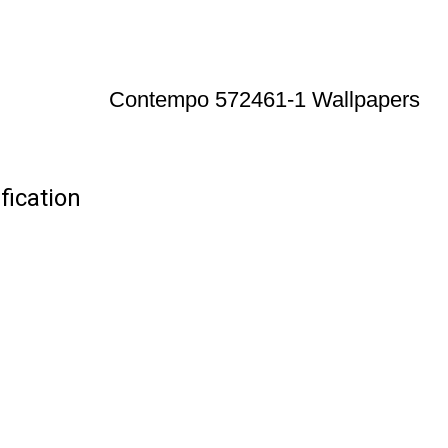
Contempo 572461-1 Wallpapers
ication