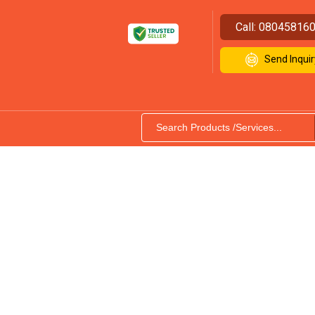
Call:
08045816
Send Inquir