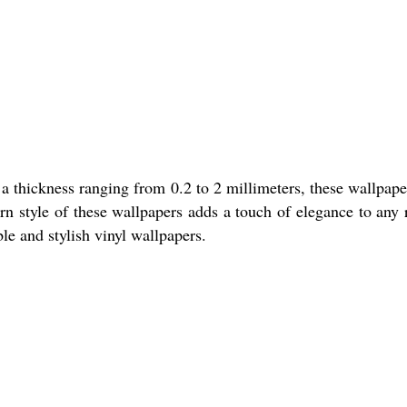
a thickness ranging from 0.2 to 2 millimeters, these wallpape
rn style of these wallpapers adds a touch of elegance to any
ble and stylish vinyl wallpapers.