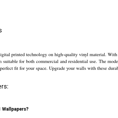
s
tal printed technology on high-quality vinyl material. With 
m suitable for both commercial and residential use. The mode
 perfect fit for your space. Upgrade your walls with these dura
rs:
1 Wallpapers?