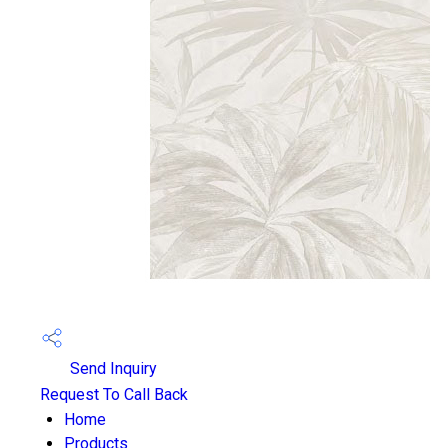
Send Inquiry
Request To Call Back
Home
Products