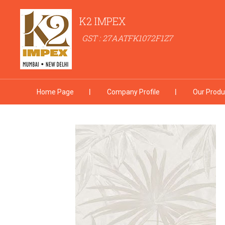
K2 IMPEX
GST : 27AATFK1072F1Z7
Home Page
Company Profile
Our Produ