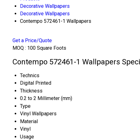
Decorative Wallpapers
Decorative Wallpapers
Contempo 572461-1 Wallpapers
Get a Price/Quote
MOQ :
100 Square Foots
Contempo 572461-1 Wallpapers Specif
Technics
Digital Printed
Thickness
0.2 to 2 Millimeter (mm)
Type
Vinyl Wallpapers
Material
Vinyl
Usage