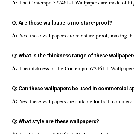
A:
The Contempo 572461-1 Wallpapers are made of high
Q: Are these wallpapers moisture-proof?
A:
Yes, these wallpapers are moisture-proof, making the
Q: What is the thickness range of these wallpaper
A:
The thickness of the Contempo 572461-1 Wallpapers 
Q: Can these wallpapers be used in commercial s
A:
Yes, these wallpapers are suitable for both commercia
Q: What style are these wallpapers?