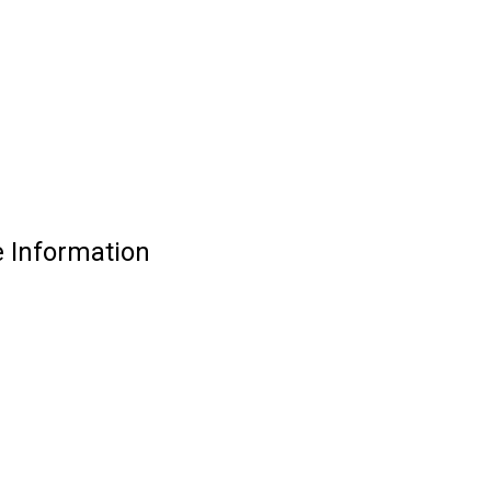
 Information