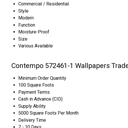
Commercial / Residential
Style
Modern
Function
Moisture-Proof
Size
Various Available
Contempo 572461-1 Wallpapers Trade
Minimum Order Quantity
100 Square Foots
Payment Terms
Cash in Advance (CID)
Supply Ability
5000 Square Foots Per Month
Delivery Time
7 - 10 Days