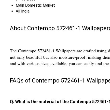
Main Domestic Market
All India
About Contempo 572461-1 Wallpaper
The Contempo 572461-1 Wallpapers are crafted using digi
not only beautiful but also moisture-proof, making the
and with various sizes available, you can easily find the
FAQs of Contempo 572461-1 Wallpape
Q: What is the material of the Contempo 572461-