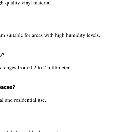
-quality vinyl material.
m suitable for areas with high humidity levels.
s?
ranges from 0.2 to 2 millimeters.
paces?
l and residential use.