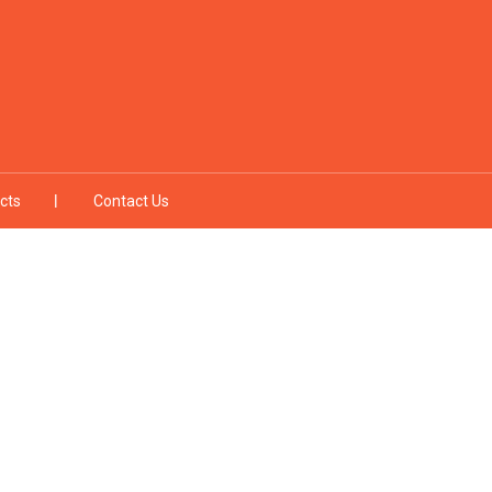
cts
Contact Us