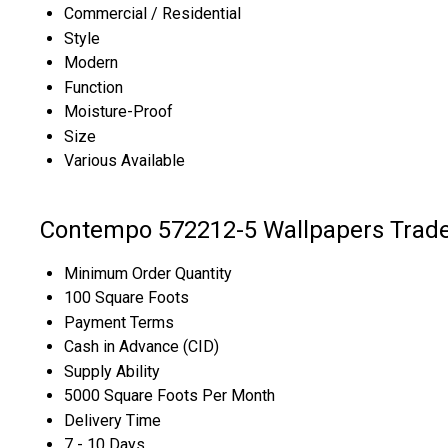
Commercial / Residential
Style
Modern
Function
Moisture-Proof
Size
Various Available
Contempo 572212-5 Wallpapers Trade
Minimum Order Quantity
100 Square Foots
Payment Terms
Cash in Advance (CID)
Supply Ability
5000 Square Foots Per Month
Delivery Time
7 - 10 Days