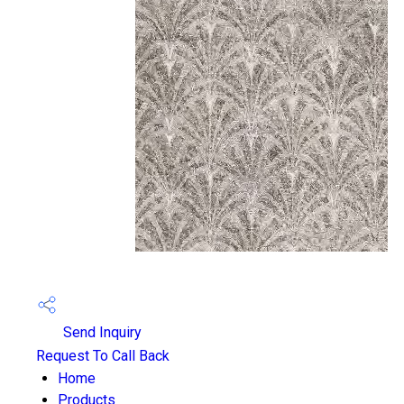
Send Inquiry
Request To Call Back
Home
Products