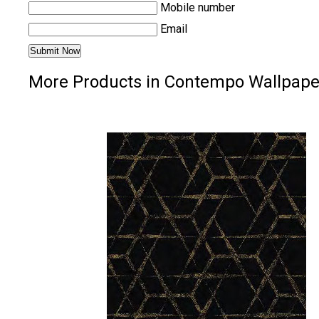
Mobile number
Email
More Products in Contempo Wallpape