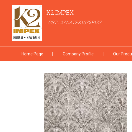
K2 IMPEX
GST : 27AATFK1072F1Z7
Home Page
Company Profile
Our Produ