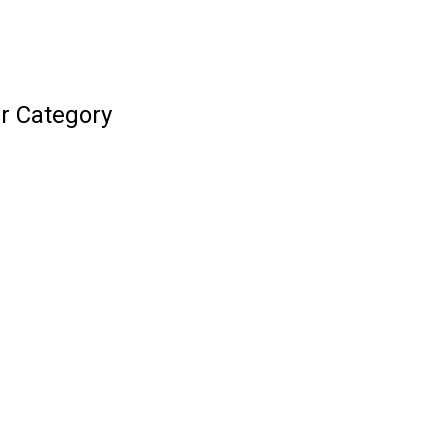
r Category