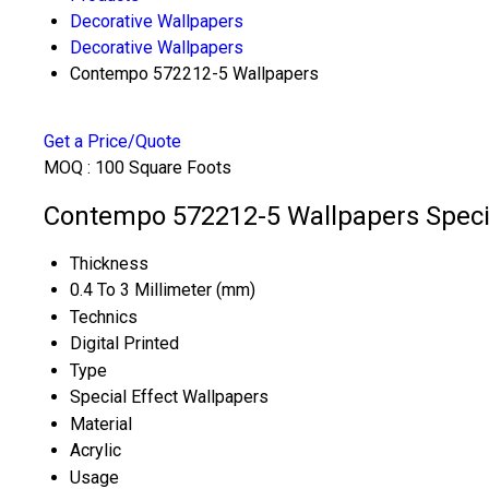
Decorative Wallpapers
Decorative Wallpapers
Contempo 572212-5 Wallpapers
Get a Price/Quote
MOQ :
100 Square Foots
Contempo 572212-5 Wallpapers Specif
Thickness
0.4 To 3 Millimeter (mm)
Technics
Digital Printed
Type
Special Effect Wallpapers
Material
Acrylic
Usage