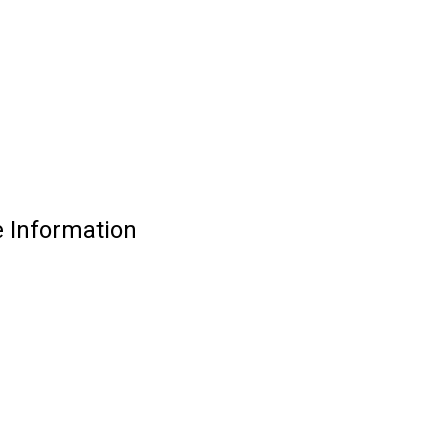
 Information