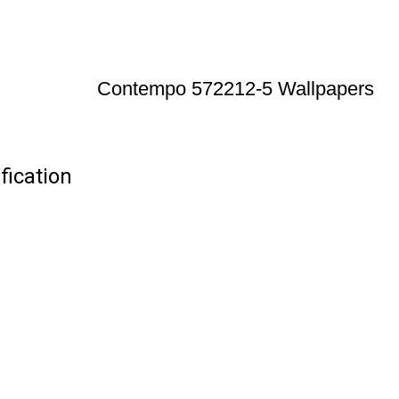
Contempo 572212-5 Wallpapers
ication