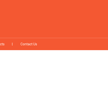
cts
Contact Us