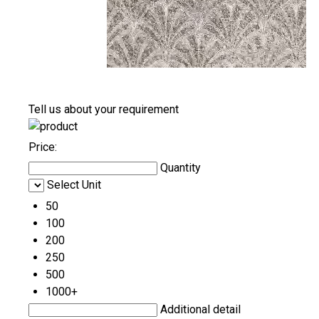
Tell us about your requirement
Price:
Quantity
Select Unit
50
100
200
250
500
1000+
Additional detail