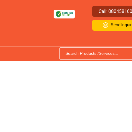
Call:
08045816
Send Inquir