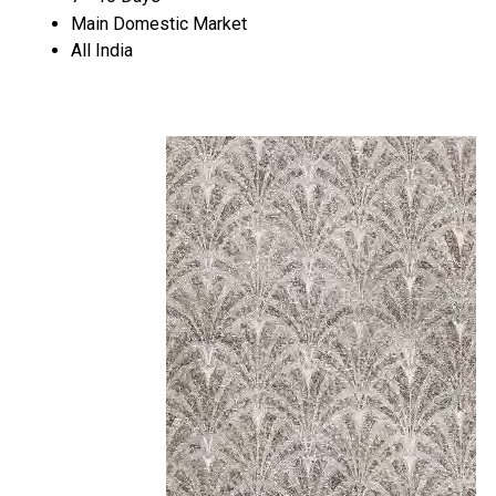
Main Domestic Market
All India