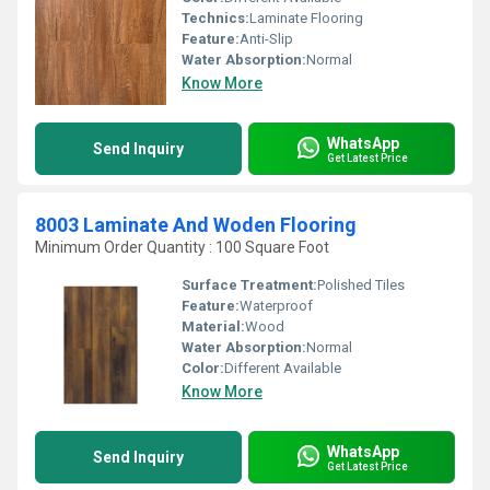
Technics:
Laminate Flooring
Feature:
Anti-Slip
Water Absorption:
Normal
Know More
WhatsApp
Send Inquiry
Get Latest Price
8003 Laminate And Woden Flooring
Minimum Order Quantity : 100 Square Foot
Surface Treatment:
Polished Tiles
Feature:
Waterproof
Material:
Wood
Water Absorption:
Normal
Color:
Different Available
Know More
WhatsApp
Send Inquiry
Get Latest Price