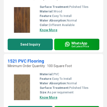
Surface Treatment:
Polished Tiles
Material:
Wood
Feature:
Easy To Install
Water Absorption:
Normal
Color:
Different Available
Know More
WhatsApp
Send Inquiry
Get Latest Price
1521 PVC Flooring
Minimum Order Quantity : 100 Square Foot
Material:
PVC
Feature:
Easy To Install
Water Absorption:
Normal
Surface Treatment:
Polished Tiles
Size:
As per requirement
Know More