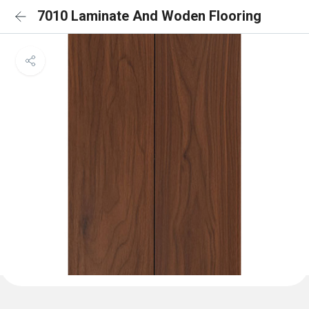
7010 Laminate And Woden Flooring