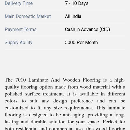
Delivery Time
7 - 10 Days
Main Domestic Market
All India
Payment Terms
Cash in Advance (CID)
Supply Ability
5000 Per Month
The 7010 Laminate And Wooden Flooring is a high-
quality flooring option made from wood material with a
polished surface treatment. It is available in different
colors to suit any design preference and can be
customized to fit any size requirements. This laminate
flooring is designed to be anti-aging, providing a long-
lasting and durable solution for your space. Perfect for
both residential and commercial use, this wood flooring