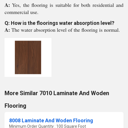
A:
Yes, the flooring is suitable for both residential and
commercial use.
Q: How is the floorings water absorption level?
A:
The water absorption level of the flooring is normal.
More Similar 7010 Laminate And Woden
Flooring
8008 Laminate And Woden Flooring
Minimum Order Quantity : 100 Square Foot