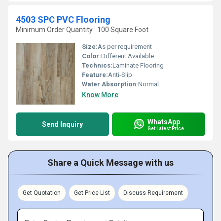
4503 SPC PVC Flooring
Minimum Order Quantity : 100 Square Foot
Size:
As per requirement
Color:
Different Available
Technics:
Laminate Flooring
Feature:
Anti-Slip
Water Absorption:
Normal
Know More
WhatsApp
Send Inquiry
Get Latest Price
Share a Quick Message with us
Get Quotation
Get Price List
Discuss Requirement