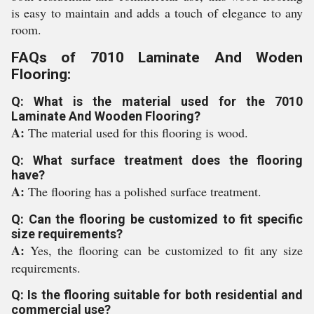
is easy to maintain and adds a touch of elegance to any
room.
FAQs of 7010 Laminate And Woden
Flooring:
Q: What is the material used for the 7010
Laminate And Wooden Flooring?
A:
The material used for this flooring is wood.
Q: What surface treatment does the flooring
have?
A:
The flooring has a polished surface treatment.
Q: Can the flooring be customized to fit specific
size requirements?
A:
Yes, the flooring can be customized to fit any size
requirements.
Q: Is the flooring suitable for both residential and
commercial use?