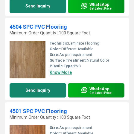
WhatsApp
Send Inquiry
Get Latest Price
4504 SPC PVC Flooring
Minimum Order Quantity : 100 Square Foot
Technics:
Laminate Flooring
Color:
Different Available
Size:
As per requirement
Surface Treatment:
Natural Color
Plastic Type:
PVC
Know More
WhatsApp
Send Inquiry
Get Latest Price
4501 SPC PVC Flooring
Minimum Order Quantity : 100 Square Foot
Size:
As per requirement
Color:
Different Available