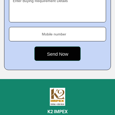
Enter Buying Requirement Details
Mobile number
K2 IMPEX