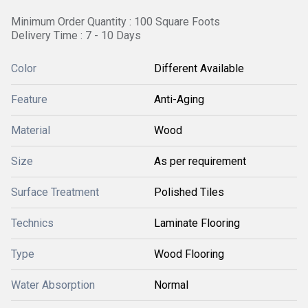
Minimum Order Quantity : 100 Square Foots
Delivery Time : 7 - 10 Days
Color
Different Available
Feature
Anti-Aging
Material
Wood
Size
As per requirement
Surface Treatment
Polished Tiles
Technics
Laminate Flooring
Type
Wood Flooring
Water Absorption
Normal