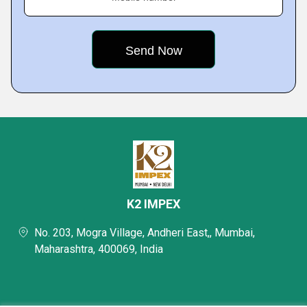
K2 IMPEX
No. 203, Mogra Village, Andheri East,, Mumbai,
Maharashtra, 400069, India