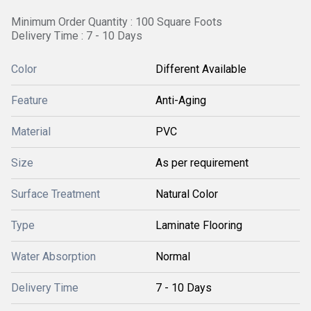
Minimum Order Quantity : 100 Square Foots
Delivery Time : 7 - 10 Days
Color
Different Available
Feature
Anti-Aging
Material
PVC
Size
As per requirement
Surface Treatment
Natural Color
Type
Laminate Flooring
Water Absorption
Normal
Delivery Time
7 - 10 Days