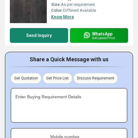
Size:
As per requirement
Color:
Different Available
Know More
WhatsApp
Send Inquiry
Get Latest Price
Share a Quick Message with us
Get Quotation
Get Price List
Discuss Requirement
Enter Buying Requirement Details
Mobile number