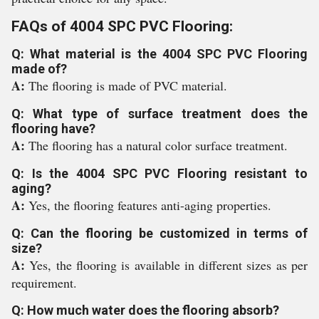
FAQs of 4004 SPC PVC Flooring:
Q: What material is the 4004 SPC PVC Flooring
made of?
A:
The flooring is made of PVC material.
Q: What type of surface treatment does the
flooring have?
A:
The flooring has a natural color surface treatment.
Q: Is the 4004 SPC PVC Flooring resistant to
aging?
A:
Yes, the flooring features anti-aging properties.
Q: Can the flooring be customized in terms of
size?
A:
Yes, the flooring is available in different sizes as per
requirement.
Q: How much water does the flooring absorb?