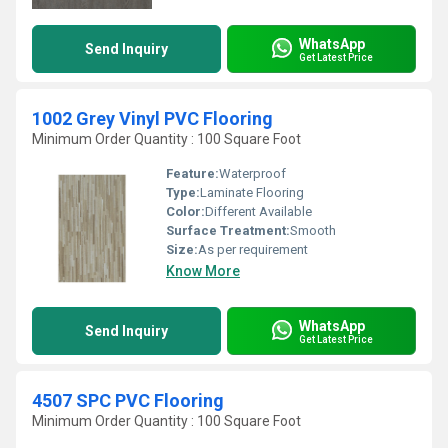
WhatsApp
Send Inquiry
Get Latest Price
1002 Grey Vinyl PVC Flooring
Minimum Order Quantity : 100 Square Foot
Feature:
Waterproof
Type:
Laminate Flooring
Color:
Different Available
Surface Treatment:
Smooth
Size:
As per requirement
Know More
WhatsApp
Send Inquiry
Get Latest Price
4507 SPC PVC Flooring
Minimum Order Quantity : 100 Square Foot