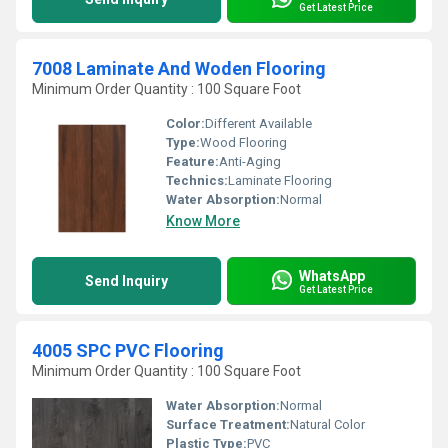
Get Latest Price
7008 Laminate And Woden Flooring
Minimum Order Quantity : 100 Square Foot
Color:
Different Available
Type:
Wood Flooring
Feature:
Anti-Aging
Technics:
Laminate Flooring
Water Absorption:
Normal
Know More
WhatsApp
Send Inquiry
Get Latest Price
4005 SPC PVC Flooring
Minimum Order Quantity : 100 Square Foot
Water Absorption:
Normal
Surface Treatment:
Natural Color
Plastic Type:
PVC