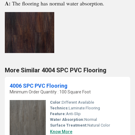
A:
The flooring has normal water absorption.
More Similar 4004 SPC PVC Flooring
4006 SPC PVC Flooring
Minimum Order Quantity : 100 Square Foot
Color:
Different Available
Technics:
Laminate Flooring
Feature:
Anti-Slip
Water Absorption:
Normal
Surface Treatment:
Natural Color
Know More