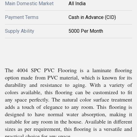
Main Domestic Market
All India
Payment Terms
Cash in Advance (CID)
Supply Ability
5000 Per Month
The 4004 SPC PVC Flooring is a laminate flooring
option made from PVC material, which is known for its
durability and resistance to aging. With a variety of
colors available, this flooring can be customized to fit
any space perfectly. The natural color surface treatment
adds a touch of elegance to any room. This flooring is
designed to have normal water absorption, making it
suitable for any room in the house. Available in different
sizes as per requirement, this flooring is a versatile and
practical choice for any space.