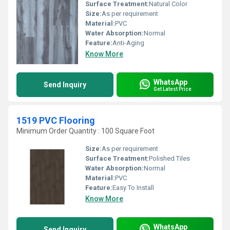
Surface Treatment:
Natural Color
Size:
As per requirement
Material:
PVC
Water Absorption:
Normal
Feature:
Anti-Aging
Know More
WhatsApp
Send Inquiry
Get Latest Price
1519 PVC Flooring
Minimum Order Quantity : 100 Square Foot
Size:
As per requirement
Surface Treatment:
Polished Tiles
Water Absorption:
Normal
Material:
PVC
Feature:
Easy To Install
Know More
WhatsApp
Send Inquiry