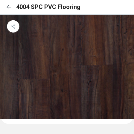
4004 SPC PVC Flooring