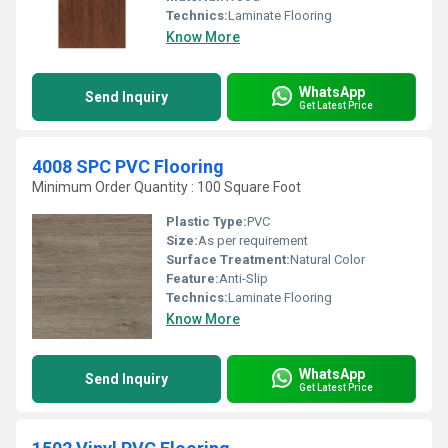
Technics:
Laminate Flooring
Know More
WhatsApp
Send Inquiry
Get Latest Price
4008 SPC PVC Flooring
Minimum Order Quantity : 100 Square Foot
Plastic Type:
PVC
Size:
As per requirement
Surface Treatment:
Natural Color
Feature:
Anti-Slip
Technics:
Laminate Flooring
Know More
WhatsApp
Send Inquiry
Get Latest Price