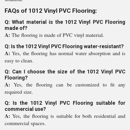
FAQs of 1012 Vinyl PVC Flooring:
Q: What material is the 1012 Vinyl PVC Flooring
made of?
A:
The flooring is made of PVC vinyl material.
Q: Is the 1012 Vinyl PVC Flooring water-resistant?
A:
Yes, the flooring has normal water absorption and is
easy to clean.
Q: Can I choose the size of the 1012 Vinyl PVC
Flooring?
A:
Yes, the flooring can be customized to fit any
required size.
Q: Is the 1012 Vinyl PVC Flooring suitable for
commercial use?
A:
Yes, the flooring is suitable for both residential and
commercial spaces.