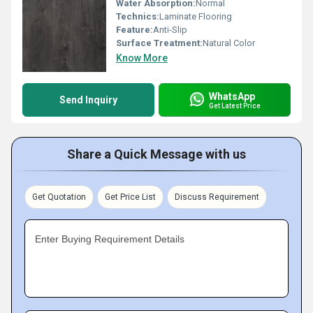
Water Absorption:
Normal
Technics:
Laminate Flooring
Feature:
Anti-Slip
Surface Treatment:
Natural Color
Know More
WhatsApp
Send Inquiry
Get Latest Price
Share a Quick Message with us
Get Quotation
Get Price List
Discuss Requirement
Enter Buying Requirement Details