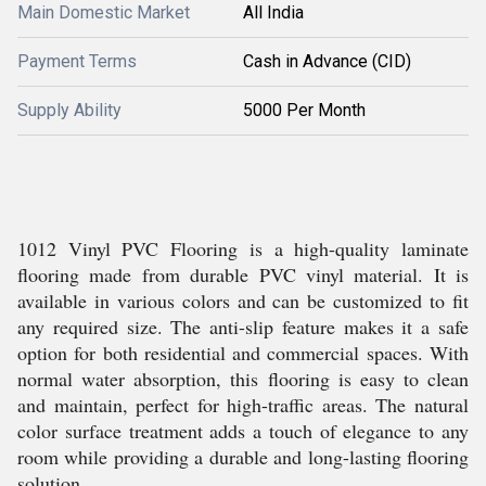
Main Domestic Market
All India
Payment Terms
Cash in Advance (CID)
Supply Ability
5000 Per Month
1012 Vinyl PVC Flooring is a high-quality laminate
flooring made from durable PVC vinyl material. It is
available in various colors and can be customized to fit
any required size. The anti-slip feature makes it a safe
option for both residential and commercial spaces. With
normal water absorption, this flooring is easy to clean
and maintain, perfect for high-traffic areas. The natural
color surface treatment adds a touch of elegance to any
room while providing a durable and long-lasting flooring
solution.