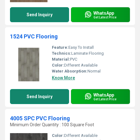
WhatsApp
Send Inquiry
Get Latest Price
1524 PVC Flooring
Feature:
Easy To Install
Technics:
Laminate Flooring
Material:
PVC
Color:
Different Available
Water Absorption:
Normal
Know More
WhatsApp
Send Inquiry
Get Latest Price
4005 SPC PVC Flooring
Minimum Order Quantity : 100 Square Foot
Color:
Different Available