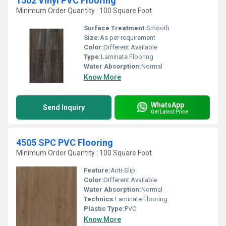
1502 Vinyl PVC Flooring
Minimum Order Quantity : 100 Square Foot
Surface Treatment:
Smooth
Size:
As per requirement
Color:
Different Available
Type:
Laminate Flooring
Water Absorption:
Normal
Know More
WhatsApp
Send Inquiry
Get Latest Price
4505 SPC PVC Flooring
Minimum Order Quantity : 100 Square Foot
Feature:
Anti-Slip
Color:
Different Available
Water Absorption:
Normal
Technics:
Laminate Flooring
Plastic Type:
PVC
Know More