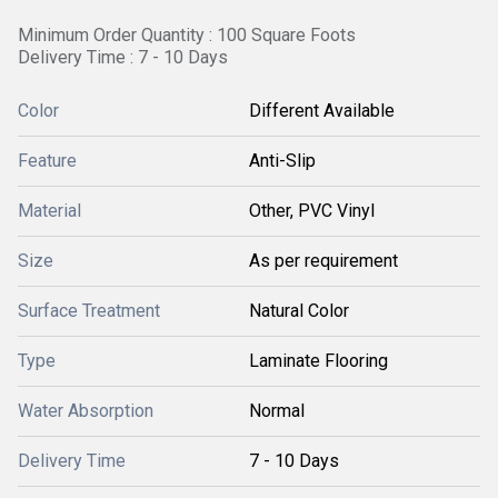
Minimum Order Quantity : 100 Square Foots
Delivery Time : 7 - 10 Days
Color
Different Available
Feature
Anti-Slip
Material
Other, PVC Vinyl
Size
As per requirement
Surface Treatment
Natural Color
Type
Laminate Flooring
Water Absorption
Normal
Delivery Time
7 - 10 Days