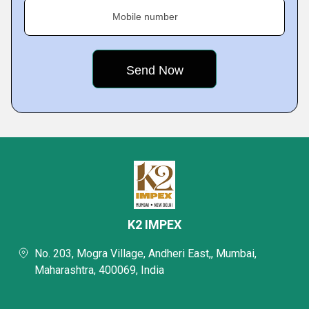
Mobile number
K2 IMPEX
No. 203, Mogra Village, Andheri East,, Mumbai,
Maharashtra, 400069, India