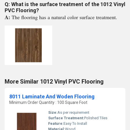
Q: What is the surface treatment of the 1012 Vinyl
PVC Flooring?
A:
The flooring has a natural color surface treatment.
More Similar 1012 Vinyl PVC Flooring
8011 Laminate And Woden Flooring
Minimum Order Quantity : 100 Square Foot
Size:
As per requirement
Surface Treatment:
Polished Tiles
Feature:
Easy To Install
Material:
Wood