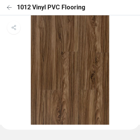
1012 Vinyl PVC Flooring